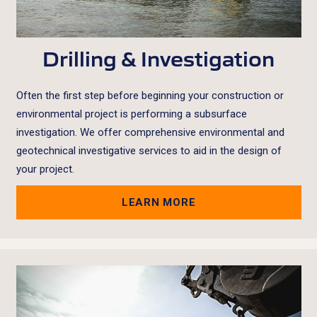
Drilling & Investigation
Often the first step before beginning your construction or
environmental project is performing a subsurface
investigation. We offer comprehensive environmental and
geotechnical investigative services to aid in the design of
your project.
LEARN MORE