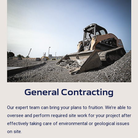
General Contracting
Our expert team can bring your plans to fruition. We’re able to
oversee and perform required site work for your project after
effectively taking care of environmental or geological issues
on site.