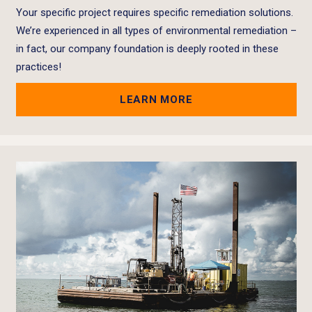
Your specific project requires specific remediation solutions.
We’re experienced in all types of environmental remediation –
in fact, our company foundation is deeply rooted in these
practices!
LEARN MORE