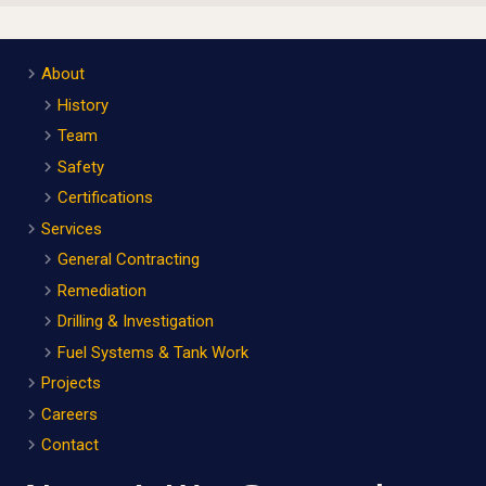
About
History
Team
Safety
Certifications
Services
General Contracting
Remediation
Drilling & Investigation
Fuel Systems & Tank Work
Projects
Careers
Contact