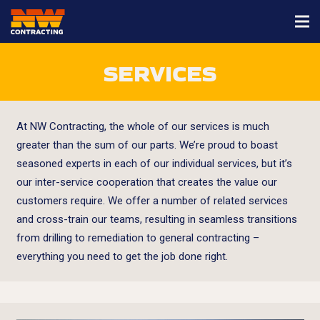
SERVICES
At NW Contracting, the whole of our services is much
greater than the sum of our parts. We’re proud to boast
seasoned experts in each of our individual services, but it’s
our inter-service cooperation that creates the value our
customers require. We offer a number of related services
and cross-train our teams, resulting in seamless transitions
from drilling to remediation to general contracting –
everything you need to get the job done right.