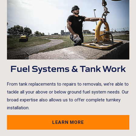
Fuel Systems & Tank Work
From tank replacements to repairs to removals, we’re able to
tackle all your above or below ground fuel system needs. Our
broad expertise also allows us to offer complete turnkey
installation.
LEARN MORE