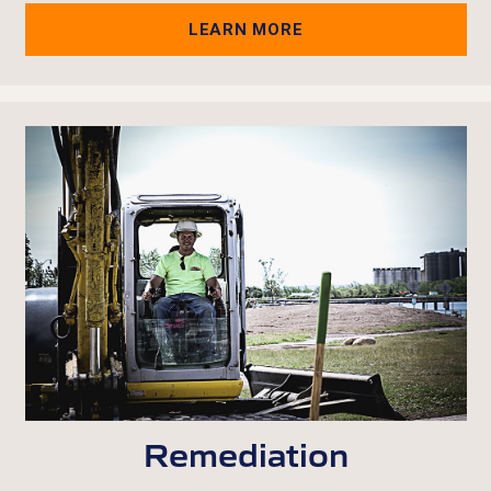
LEARN MORE
Remediation