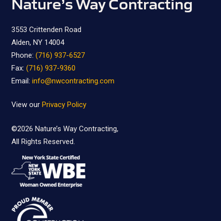
Nature’s Way Contracting
3553 Crittenden Road
Alden, NY 14004
Phone:
(716) 937-6527
Fax:
(716) 937-9360
Email:
info@nwcontracting.com
View our
Privacy Policy
©2026
Nature’s Way Contracting,
All Rights Reserved.