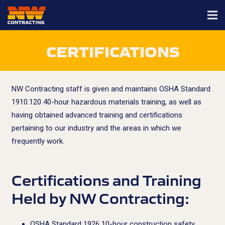
CERTIFICATIONS
NW Contracting staff is given and maintains OSHA Standard
1910.120 40-hour hazardous materials training, as well as
having obtained advanced training and certifications
pertaining to our industry and the areas in which we
frequently work.
Certifications and Training
Held by NW Contracting:
OSHA Standard 1926 10-hour construction safety