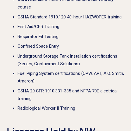
course
OSHA Standard 1910.120 40-hour HAZWOPER training
First Aid/CPR Training
Respirator Fit Testing
Confined Space Entry
Underground Storage Tank Installation certifications
(Xerxes, Containment Solutions)
Fuel Piping System certifications (OPW, APT, A.O. Smith,
Ameron)
OSHA 29 CFR 1910.331-335 and NFPA 70E electrical
training
Radiological Worker II Training
Licenses Held by NW