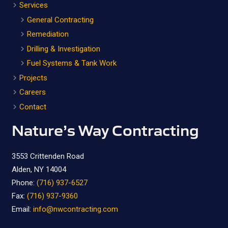
Services
General Contracting
Remediation
Drilling & Investigation
Fuel Systems & Tank Work
Projects
Careers
Contact
Nature’s Way Contracting
3553 Crittenden Road
Alden, NY 14004
Phone:
(716) 937-6527
Fax:
(716) 937-9360
Email:
info@nwcontracting.com