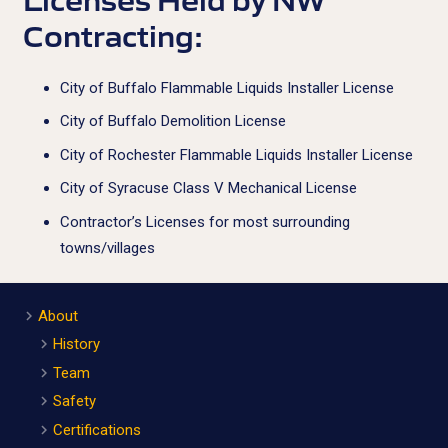
Contracting:
City of Buffalo Flammable Liquids Installer License
City of Buffalo Demolition License
City of Rochester Flammable Liquids Installer License
City of Syracuse Class V Mechanical License
Contractor’s Licenses for most surrounding
towns/villages
About
History
Team
Safety
Certifications